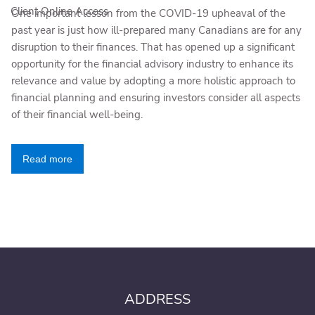
Client Online Access
One important lesson from the COVID-19 upheaval of the
past year is just how ill-prepared many Canadians are for any
disruption to their finances. That has opened up a significant
opportunity for the financial advisory industry to enhance its
relevance and value by adopting a more holistic approach to
financial planning and ensuring investors consider all aspects
of their financial well-being.
Read more
ADDRESS