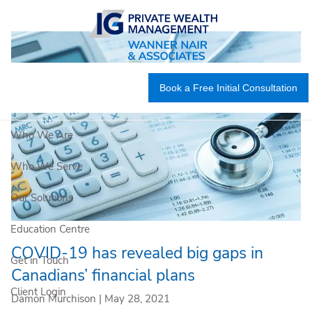
Skip to main content
Book a Free Initial Consultation
Who We Are
Who We Serve
Our Solutions
Education Centre
COVID-19 has revealed big gaps in
Get in Touch
Canadians’ financial plans
Client Login
Damon Murchison |
May 28, 2021