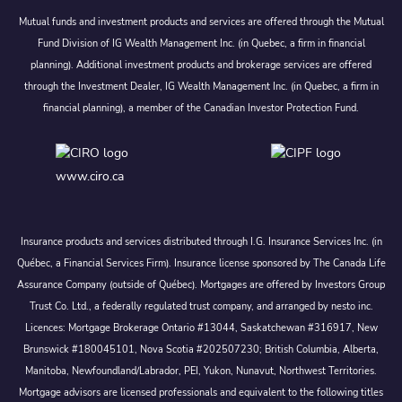
Mutual funds and investment products and services are offered through the Mutual
Fund Division of IG Wealth Management Inc. (in Quebec, a firm in financial
planning). Additional investment products and brokerage services are offered
through the Investment Dealer, IG Wealth Management Inc. (in Quebec, a firm in
financial planning), a member of the Canadian Investor Protection Fund.
www.ciro.ca
Insurance products and services distributed through I.G. Insurance Services Inc. (in
Québec, a Financial Services Firm). Insurance license sponsored by The Canada Life
Assurance Company (outside of Québec). Mortgages are offered by Investors Group
Trust Co. Ltd., a federally regulated trust company, and arranged by nesto inc.
Licences: Mortgage Brokerage Ontario #13044, Saskatchewan #316917, New
Brunswick #180045101, Nova Scotia #202507230; British Columbia, Alberta,
Manitoba, Newfoundland/Labrador, PEI, Yukon, Nunavut, Northwest Territories.
Mortgage advisors are licensed professionals and equivalent to the following titles