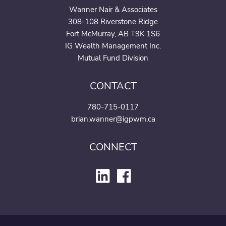
Wanner Nair & Associates
308-108 Riverstone Ridge
Fort McMurray, AB T9K 1S6
IG Wealth Management Inc.
Mutual Fund Division
CONTACT
780-715-0117
brian.wanner@igpwm.ca
CONNECT