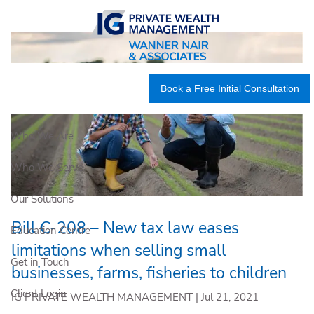
Skip to main content
Book a Free Initial Consultation
Who We Are
Who We Serve
Our Solutions
Bill C-208 – New tax law eases
Education Centre
limitations when selling small
Get in Touch
businesses, farms, fisheries to children
Client Login
IG PRIVATE WEALTH MANAGEMENT |
Jul 21, 2021