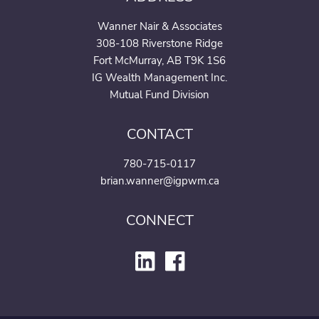
Wanner Nair & Associates
308-108 Riverstone Ridge
Fort McMurray, AB T9K 1S6
IG Wealth Management Inc.
Mutual Fund Division
CONTACT
780-715-0117
brian.wanner@igpwm.ca
CONNECT