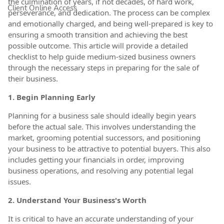
the culmination of years, if not decades, of hard work,
Client Online Access
perseverance, and dedication. The process can be complex
and emotionally charged, and being well-prepared is key to
ensuring a smooth transition and achieving the best
possible outcome. This article will provide a detailed
checklist to help guide medium-sized business owners
through the necessary steps in preparing for the sale of
their business.
1. Begin Planning Early
Planning for a business sale should ideally begin years
before the actual sale. This involves understanding the
market, grooming potential successors, and positioning
your business to be attractive to potential buyers. This also
includes getting your financials in order, improving
business operations, and resolving any potential legal
issues.
2. Understand Your Business's Worth
It is critical to have an accurate understanding of your