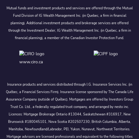
Mutual funds and investment products and services are offered through the Mutual
Fund Division of IG Wealth Management Inc. (in Quebec, a firm in financial
planning). Additional investment products and brokerage services are offered
through the Investment Dealer, IG Wealth Management Inc. (in Quebec, a firm in
financial planning), a member of the Canadian Investor Protection Fund.
www.ciro.ca
Insurance products and services distributed through I.G. Insurance Services Inc. (in
Québec, a Financial Services Firm). Insurance license sponsored by The Canada Life
Assurance Company (outside of Québec). Mortgages are offered by Investors Group
Trust Co. Ltd., a federally regulated trust company, and arranged by nesto inc.
Licences: Mortgage Brokerage Ontario #13044, Saskatchewan #316917, New
Brunswick #180045101, Nova Scotia #202507230; British Columbia, Alberta,
Manitoba, Newfoundland/Labrador, PEI, Yukon, Nunavut, Northwest Territories.
Mortgage advisors are licensed professionals and equivalent to the following titles