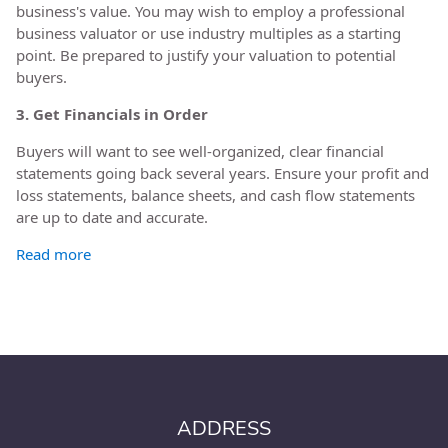
business's value. You may wish to employ a professional
business valuator or use industry multiples as a starting
point. Be prepared to justify your valuation to potential
buyers.
3. Get Financials in Order
Buyers will want to see well-organized, clear financial
statements going back several years. Ensure your profit and
loss statements, balance sheets, and cash flow statements
are up to date and accurate.
Read more
ADDRESS