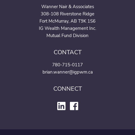
Wanner Nair & Associates
308-108 Riverstone Ridge
Fort McMurray, AB T9K 1S6
IG Wealth Management Inc.
Mutual Fund Division
CONTACT
780-715-0117
brian.wanner@igpwm.ca
CONNECT