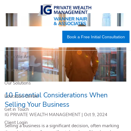
Skip to main content
Book a Free Initial Consultation
Who We Are
Who We Serve
Our Solutions
10 Essential Considerations When
Education Centre
Selling Your Business
Get in Touch
IG PRIVATE WEALTH MANAGEMENT |
Oct 9, 2024
Client Login
Selling a business is a significant decision, often marking