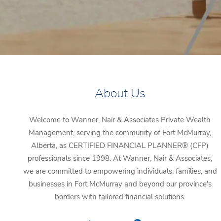
About Us
Welcome to Wanner, Nair & Associates Private Wealth
Management, serving the community of Fort McMurray,
Alberta, as CERTIFIED FINANCIAL PLANNER® (CFP)
professionals since 1998. At Wanner, Nair & Associates,
we are committed to empowering individuals, families, and
businesses in Fort McMurray and beyond our province's
borders with tailored financial solutions.