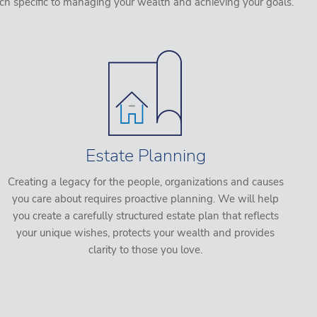
ch specific to managing your wealth and achieving your goals.
Estate Planning
Creating a legacy for the people, organizations and causes
you care about requires proactive planning. We will help
you create a carefully structured estate plan that reflects
your unique wishes, protects your wealth and provides
clarity to those you love.