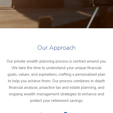
Our Approach
Our private wealth planning process is centred around you.
We take the time to understand your unique financial
goals, values, and aspirations, crafting a personalized plan
to help you achieve them. Our process combines in-depth
financial analysis, proactive tax and estate planning, and
ongoing wealth management strategies to enhance and
protect your retirement savings.