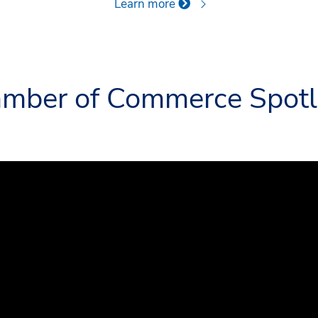
Learn more
mber of Commerce Spotl