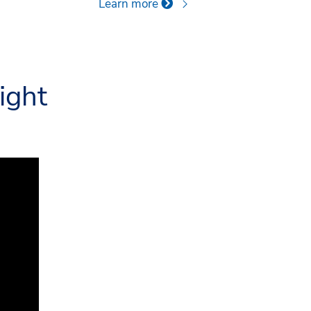
Learn more
ight