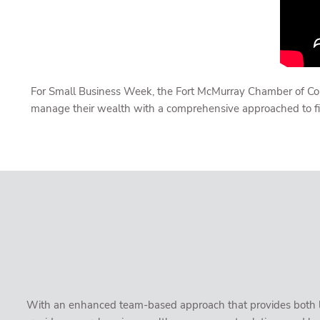
For Small Business Week, the Fort McMurray Chamber of Comm
manage their wealth with a comprehensive approached to fi
With an enhanced team-based approach that provides both loc