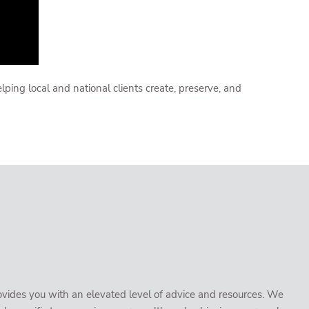
ng local and national clients create, preserve, and
vides you with an elevated level of advice and resources. We