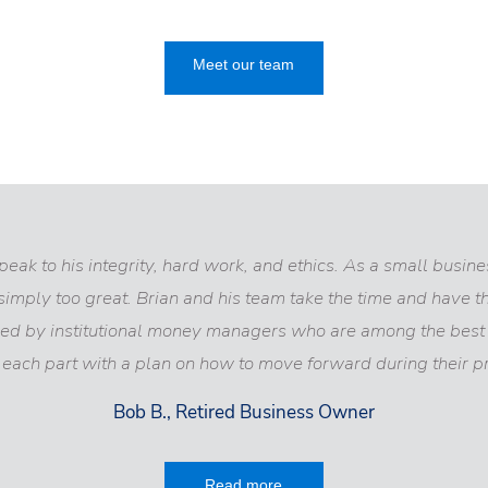
Meet our team
ak to his integrity, hard work, and ethics. As a small business
simply too great. Brian and his team take the time and have 
ed by institutional money managers who are among the best i
each part with a plan on how to move forward during their pr
Bob B., Retired Business Owner
Read more