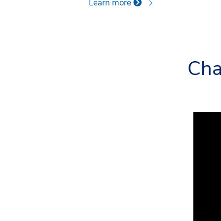
Learn more
Cha