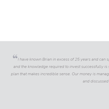
I have known Brian in excess of 25 years and can spe
and the knowledge required to invest successfully is 
plan that makes incredible sense. Our money is manag
and discussed 