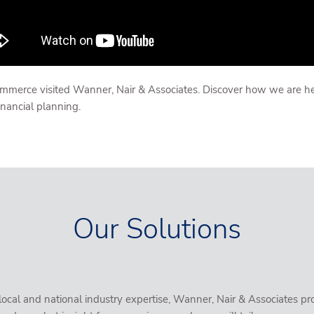
erce visited Wanner, Nair & Associates. Discover how we are helpi
nancial planning.
Our Solutions
al and national industry expertise, Wanner, Nair & Associates pro