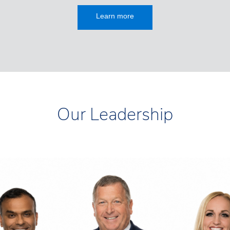
Learn more
Our Leadership