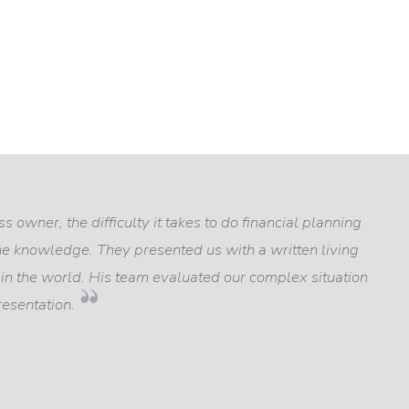
 owner, the difficulty it takes to do financial planning
the knowledge. They presented us with a written living
n the world. His team evaluated our complex situation
esentation.