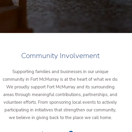
Community Involvement
Supporting families and businesses in our unique
community in Fort McMurray is at the heart of what we do.
We proudly support Fort McMurray and its surrounding
areas through meaningful contributions, partnerships, and
volunteer efforts. From sponsoring local events to actively
participating in initiatives that strengthen our community,
we believe in giving back to the place we call home.