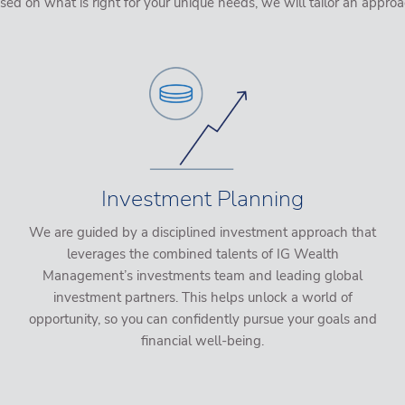
on what is right for your unique needs, we will tailor an approa
Investment Planning
We are guided by a disciplined investment approach that
leverages the combined talents of IG Wealth
Management’s investments team and leading global
investment partners. This helps unlock a world of
opportunity, so you can confidently pursue your goals and
financial well-being.