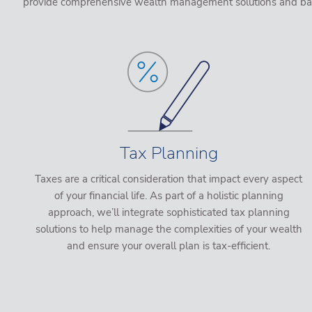
provide comprehensive wealth management solutions and based 
Tax Planning
Taxes are a critical consideration that impact every aspect
of your financial life. As part of a holistic planning
approach, we’ll integrate sophisticated tax planning
solutions to help manage the complexities of your wealth
and ensure your overall plan is tax-efficient.